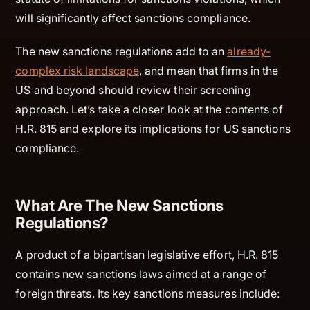
will significantly affect sanctions compliance.
The new sanctions regulations add to an
already-
complex risk landscape
, and mean that firms in the
US and beyond should review their screening
approach. Let’s take a closer look at the contents of
H.R. 815 and explore its implications for US sanctions
compliance.
What Are The New Sanctions
Regulations?
A product of a bipartisan legislative effort, H.R. 815
contains new sanctions laws aimed at a range of
foreign threats. Its key sanctions measures include: