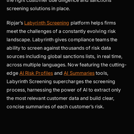
screening solutions in place.
Ripjar’s
Labyrinth Screening
platform helps firms
meet the challenges of a constantly evolving risk
landscape. Labyrinth gives compliance teams the
ability to screen against thousands of risk data
sources including global sanctions lists, in real time,
across multiple languages. Now featuring the cutting-
edge
AI Risk Profiles
and
AI Summaries
tools,
Labyrinth Screening supercharges the screening
process, harnessing the power of AI to extract only
the most relevant customer data and build clear,
concise summaries of each customer’s risk.