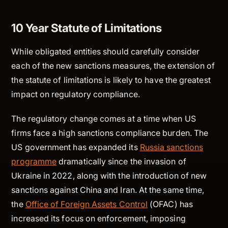
10 Year Statute of Limitations
While obligated entities should carefully consider
each of the new sanctions measures, the extension of
the statute of limitations is likely to have the greatest
impact on regulatory compliance.
The regulatory change comes at a time when US
firms face a high sanctions compliance burden. The
US government has expanded its
Russia sanctions
programme
dramatically since the invasion of
Ukraine in 2022, along with the introduction of new
sanctions against China and Iran. At the same time,
the
Office of Foreign Assets Control
(OFAC) has
increased its focus on enforcement, imposing