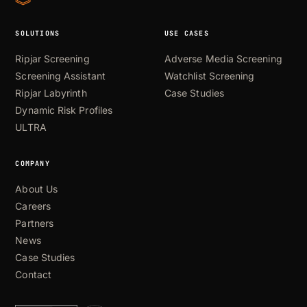
SOLUTIONS
USE CASES
Ripjar Screening
Adverse Media Screening
Screening Assistant
Watchlist Screening
Ripjar Labyrinth
Case Studies
Dynamic Risk Profiles
ULTRA
COMPANY
About Us
Careers
Partners
News
Case Studies
Contact