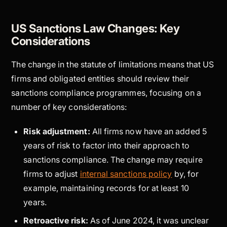
US Sanctions Law Changes: Key
Considerations
The change in the statute of limitations means that US
firms and obligated entities should review their
sanctions compliance programmes, focusing on a
number of key considerations:
Risk adjustment:
All firms now have an added 5
years of risk to factor into their approach to
sanctions compliance. The change may require
firms to adjust
internal sanctions policy
by, for
example, maintaining records for at least 10
years.
Retroactive risk:
As of June 2024, it was unclear