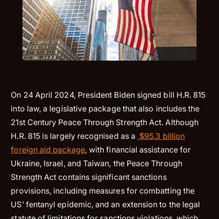
On 24 April 2024, President Biden signed bill H.R. 815
into law, a legislative package that also includes the
21st Century Peace Through Strength Act. Although
H.R. 815 is largely recognised as a
$95.3 billion
foreign aid package
, with financial assistance for
Ukraine, Israel, and Taiwan, the Peace Through
Strength Act contains significant sanctions
provisions, including measures for combatting the
US’ fentanyl epidemic, and an extension to the legal
statute of limitations for sanctions violations, which