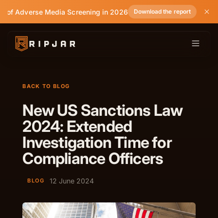
te of Adverse Media Screening in 2026
Download the report
BACK TO BLOG
New US Sanctions Law
2024: Extended
Investigation Time for
Compliance Officers
12 June 2024
BLOG