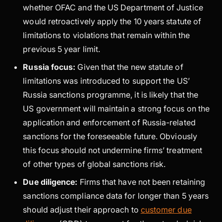
whether OFAC and the US Department of Justice
would retroactively apply the 10 years statute of
limitations to violations that remain within the
previous 5 year limit.
Russia focus:
Given that the new statute of
limitations was introduced to support the US’
Russia sanctions programme, it is likely that the
US government will maintain a strong focus on the
application and enforcement of Russia-related
sanctions for the foreseeable future. Obviously
this focus should not undermine firms’ treatment
of other types of global sanctions risk.
Due diligence:
Firms that have not been retaining
sanctions compliance data for longer than 5 years
should adjust their approach to
customer due