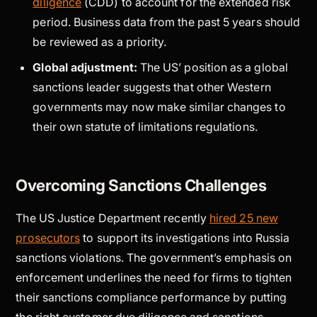
diligence
(CDD) to account for the extended risk
period. Business data from the past 5 years should
be reviewed as a priority.
Global adjustment:
The US’ position as a global
sanctions leader suggests that other Western
governments may now make similar changes to
their own statute of limitations regulations.
Overcoming Sanctions Challenges
The US Justice Department recently
hired 25 new
prosecutors
to support its investigations into Russia
sanctions violations. The government’s emphasis on
enforcement underlines the need for firms to tighten
their sanctions compliance performance by putting
the right customer due diligence and sanctions