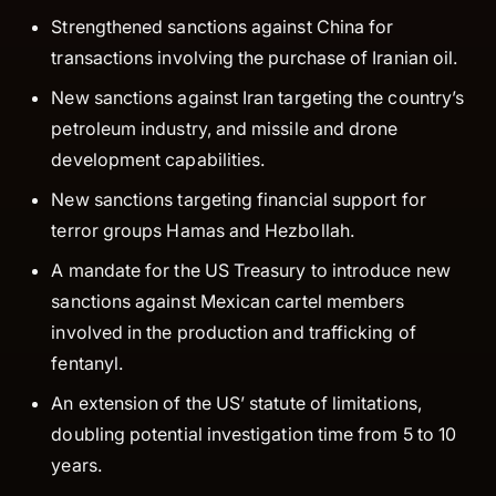
Strengthened sanctions against China for
transactions involving the purchase of Iranian oil.
New sanctions against Iran targeting the country’s
petroleum industry, and missile and drone
development capabilities.
New sanctions targeting financial support for
terror groups Hamas and Hezbollah.
A mandate for the US Treasury to introduce new
sanctions against Mexican cartel members
involved in the production and trafficking of
fentanyl.
An extension of the US’ statute of limitations,
doubling potential investigation time from 5 to 10
years.