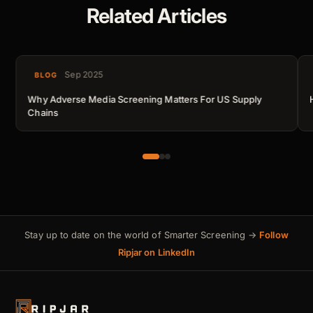
Related Articles
Sep 2025
BLOG
Why Adverse Media Screening Matters For US Supply
Chains
Stay up to date on the world of Smarter Screening →
Follow
Ripjar on LinkedIn