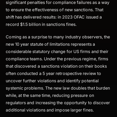
significant penalties for compliance failures as a way
to ensure the effectiveness of new sanctions. That
shift has delivered results: in 2023 OFAC issued a
record $1.5 billion in sanctions fines.
Coming as a surprise to many industry observers, the
new 10 year statute of limitations represents a
considerable statutory change for US firms and their
compliance teams. Under the previous regime, firms
that discovered a sanctions violation on their books
often conducted a 5 year retrospective review to
uncover further violations and identify potential
systemic problems. The new law doubles that burden
while, at the same time, reducing pressure on
regulators and increasing the opportunity to discover
additional violations and impose larger fines.