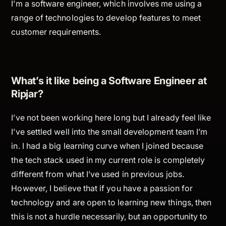
I’m a software engineer, which involves me using a
range of technologies to develop features to meet
customer requirements.
What’s it like being a Software Engineer at
Ripjar?
I’ve not been working here long but I already feel like
I’ve settled well into the small development team I’m
in. I had a big learning curve when I joined because
the tech stack used in my current role is completely
different from what I’ve used in previous jobs.
However, I believe that if you have a passion for
technology and are open to learning new things, then
this is not a hurdle necessarily, but an opportunity to