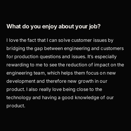
What do you enjoy about your job?
I love the fact that I can solve customer issues by
bridging the gap between engineering and customers
for production questions and issues. It’s especially
rewarding to me to see the reduction of impact on the
engineering team, which helps them focus on new
development and therefore new growth in our
product. I also really love being close to the
technology and having a good knowledge of our
product.