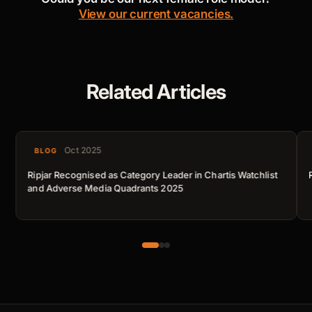
View our current vacancies.
Related Articles
Oct 2025
BLOG
Ripjar Recognised as Category Leader in Chartis Watchlist
and Adverse Media Quadrants 2025