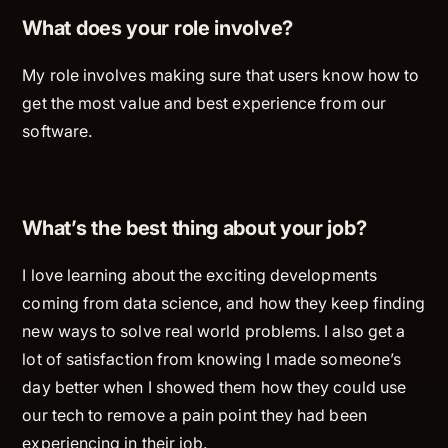
What does your role involve?
My role involves making sure that users know how to
get the most value and best experience from our
software.
What’s the best thing about your job?
I love learning about the exciting developments
coming from data science, and how they keep finding
new ways to solve real world problems. I also get a
lot of satisfaction from knowing I made someone’s
day better when I showed them how they could use
our tech to remove a pain point they had been
experiencing in their job.