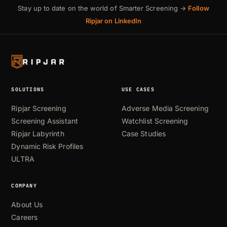
Stay up to date on the world of Smarter Screening →
Follow
Ripjar on LinkedIn
SOLUTIONS
USE CASES
Ripjar Screening
Adverse Media Screening
Screening Assistant
Watchlist Screening
Ripjar Labyrinth
Case Studies
Dynamic Risk Profiles
ULTRA
COMPANY
About Us
Careers