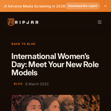
e of Adverse Media Screening in 2026
Download the report
BACK TO BLOG
International Women’s
Day: Meet Your New Role
Models
8 March 2022
BLOG