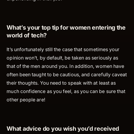
What’s your top tip for women entering the
world of tech?
It’s unfortunately still the case that sometimes your
opinion won’t, by default, be taken as seriously as
that of the men around you. In addition, women have
often been taught to be cautious, and carefully caveat
their thoughts. You need to speak with
at least
as
much confidence as you feel, as you can be sure that
other people are!
What advice do you wish you’d received