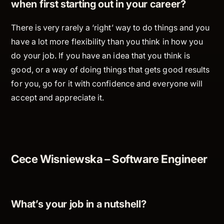
when first starting out in your career?
There is very rarely a ‘right’ way to do things and you
have a lot more flexibility than you think in how you
do your job. If you have an idea that you think is
good, or a way of doing things that gets good results
for you, go for it with confidence and everyone will
accept and appreciate it.
Cece Wisniewska – Software Engineer
What’s your job in a nutshell?