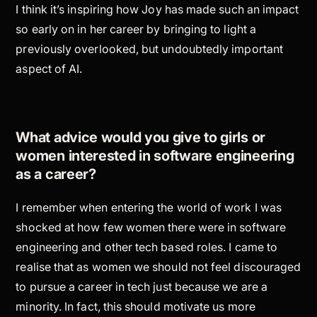
I think it’s inspiring how Joy has made such an impact
so early on in her career by bringing to light a
previously overlooked, but undoubtedly important
aspect of AI.
What advice would you give to girls or
women interested in software engineering
as a career?
I remember when entering the world of work I was
shocked at how few women there were in software
engineering and other tech based roles. I came to
realise that as women we should not feel discouraged
to pursue a career in tech just because we are a
minority. In fact, this should motivate us more