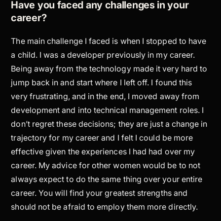
Have you faced any challenges in your
career?
The main challenge I faced is when I stopped to have
a child. I was a developer previously in my career.
Being away from the technology made it very hard to
jump back in and start where I left off. I found this
very frustrating, and in the end, I moved away from
development and into technical management roles. I
don’t regret these decisions; they are just a change in
trajectory for my career and I felt I could be more
effective given the experiences I had had over my
career. My advice for other women would be to not
always expect to do the same thing over your entire
career. You will find your greatest strengths and
should not be afraid to employ them more directly.