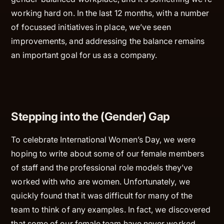
working hard on. In the last 12 months, with a number
of focussed initiatives in place, we’ve seen
improvements, and addressing the balance remains
an important goal for us as a company.
Stepping into the (Gender) Gap
To celebrate International Women’s Day, we were
hoping to write about some of our female members
of staff and the professional role models they’ve
worked with who are women. Unfortunately, we
quickly found that it was difficult for many of the
team to think of any examples. In fact, we discovered
that some of our female team have never worked