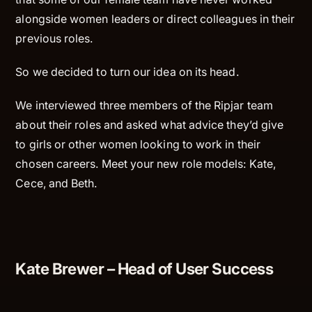
alongside women leaders or direct colleagues in their
previous roles.
So we decided to turn our idea on its head.
We interviewed three members of the Ripjar team
about their roles and asked what advice they’d give
to girls or other women looking to work in their
chosen careers. Meet your new role models: Kate,
Cece, and Beth.
Kate Brewer – Head of User Success