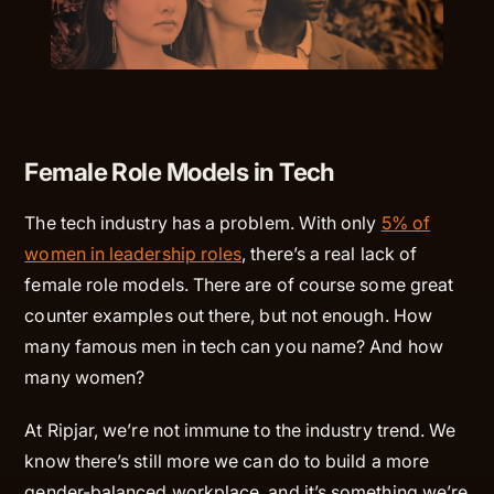
Female Role Models in Tech
The tech industry has a problem. With only
5% of
women in leadership roles
, there’s a real lack of
female role models. There are of course some great
counter examples out there, but not enough. How
many famous men in tech can you name? And how
many women?
At Ripjar, we’re not immune to the industry trend. We
know there’s still more we can do to build a more
gender-balanced workplace, and it’s something we’re