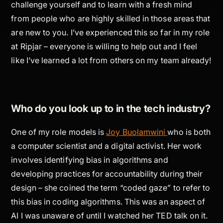
challenge yourself and to learn with a fresh mind
from people who are highly skilled in those areas that
are new to you. I’ve experienced this so far in my role
at Ripjar – everyone is willing to help out and I feel
like I’ve learned a lot from others on my team already!
Who do you look up to in the tech industry?
One of my role models is
Joy Buolamwini
who is both
a computer scientist and a digital activist. Her work
involves identifying bias in algorithms and
developing practices for accountability during their
design – she coined the term “coded gaze” to refer to
this bias in coding algorithms. This was an aspect of
AI I was unaware of until I watched her TED talk on it.