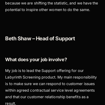
because we are shifting the statistic, and we have the
potential to inspire other women to do the same.
Beth Shaw – Head of Support
What does your job involve?
My job is to lead the Support offering for our
Labyrinth Screening product. My main responsibility
is to make sure we can respond to customer issues
within agreed contractual service level agreements
and that our customer relationship benefits as a
result.