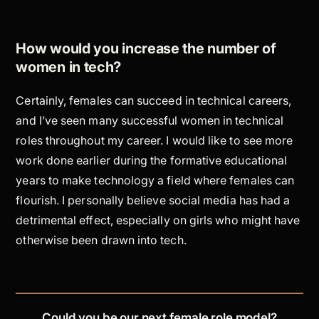
How would you increase the number of
women in tech?
Certainly, females can succeed in technical careers,
and I’ve seen many successful women in technical
roles throughout my career. I would like to see more
work done earlier during the formative educational
years to make technology a field where females can
flourish. I personally believe social media has had a
detrimental effect, especially on girls who might have
otherwise been drawn into tech.
Could you be our next female role model?