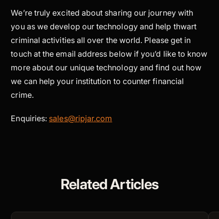
We’re truly excited about sharing our journey with
you as we develop our technology and help thwart
criminal activities all over the world. Please get in
touch at the email address below if you’d like to know
more about our unique technology and find out how
we can help your institution to counter financial
crime.
Enquiries:
sales@ripjar.com
Related Articles