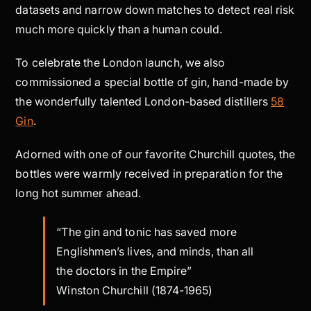
datasets and narrow down matches to detect real risk
much more quickly than a human could.
To celebrate the London launch, we also
commissioned a special bottle of gin, hand-made by
the wonderfully talented London-based distillers
58
Gin
.
Adorned with one of our favorite Churchill quotes, the
bottles were warmly received in preparation for the
long hot summer ahead.
“The gin and tonic has saved more
Englishmen’s lives, and minds, than all
the doctors in the Empire”
Winston Churchill (1874-1965)