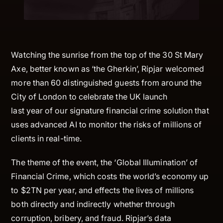
Watching the sunrise from the top of the 30 St Mary
Axe, better known as ‘the Gherkin’, Ripjar welcomed
more than 60 distinguished guests from around the
City of London to celebrate the UK launch
last year of our signature financial crime solution that
uses advanced AI to monitor the risks of millions of
clients in real-time.
The theme of the event, the ‘Global Illumination’ of
Financial Crime, which costs the world’s economy up
to $2TN per year, and effects the lives of millions
both directly and indirectly whether through
corruption, bribery, and fraud. Ripjar’s data