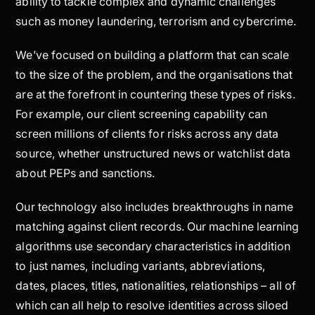
ability to tackle complex and dynamic challenges
such as money laundering, terrorism and cybercrime.
We’ve focused on building a platform that can scale
to the size of the problem, and the organisations that
are at the forefront in countering these types of risks.
For example, our client screening capability can
screen millions of clients for risks across any data
source, whether unstructured news or watchlist data
about PEPs and sanctions.
Our technology also includes breakthroughs in name
matching against client records. Our machine learning
algorithms use secondary characteristics in addition
to just names, including variants, abbreviations,
dates, places, titles, nationalities, relationships – all of
which can all help to resolve identities across siloed