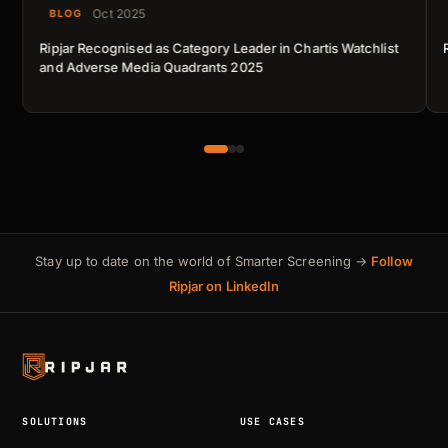
Oct 2025
BLOG
Ripjar Recognised as Category Leader in Chartis Watchlist
and Adverse Media Quadrants 2025
Stay up to date on the world of Smarter Screening →
Follow
Ripjar on LinkedIn
SOLUTIONS
USE CASES