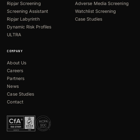
Ripjar Screening
Adverse Media Screening
Screening Assistant
Watchlist Screening
Ripjar Labyrinth
Case Studies
Dynamic Risk Profiles
ULTRA
COMPANY
About Us
Careers
Partners
News
Case Studies
Contact