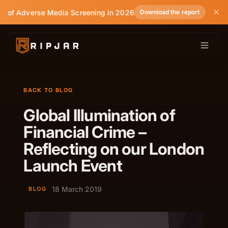
e of Adverse Media Screening in 2026
Download the report
BACK TO BLOG
Global Illumination of
Financial Crime –
Reflecting on our London
Launch Event
18 March 2019
BLOG