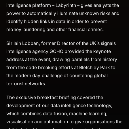
intelligence platform – Labyrinth – gives analysts the
power to automatically illuminate unknown risks and
identify hidden links in data in order to prevent
money laundering and other financial crimes.
Sir Iain Lobban, former Director of the UK’s signals
intelligence agency GCHQ provided the keynote
address at the event, drawing parallels from history
from the code breaking efforts at Bletchley Park to
the modern day challenge of countering global
terrorist networks.
The exclusive breakfast briefing covered the
development of our data intelligence technology,
which combines data fusion, machine learning,
visualisation and automation to give organisations the