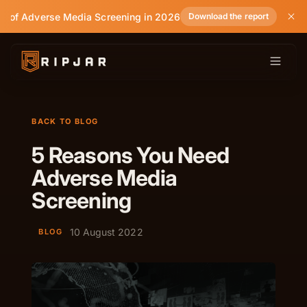
e of Adverse Media Screening in 2026
Download the report
BACK TO BLOG
5 Reasons You Need
Adverse Media
Screening
10 August 2022
BLOG