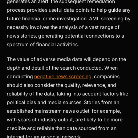
generates an alert, the subsequent remediation
process provides useful data points to help guide any
future financial crime investigation. AML screening by
necessity involves the analysis of a vast range of
news stories, generating potential connections to a
spectrum of financial activities.
The value of adverse media data will depend on the
depth and detail of the search conducted. When
conducting
negative news screening
, companies
should also consider the quality, relevance, and
reliability of the data, taking into account factors like
political bias and media sources. Stories from an
established mainstream news outlet, for example,
with years of industry output, are likely to be more
credible and reliable than data sourced from an
internet forum or social network.