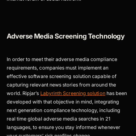
Adverse Media Screening Technology
In order to meet their adverse media compliance
requirements, companies must implement an
effective software screening solution capable of
capturing relevant news stories from around the
world. Ripjar’s
Labyrinth Screening solution
has been
developed with that objective in mind, integrating
next generation compliance technology, including
real time global adverse media searches in 21
languages, to ensure you stay informed whenever
your customers’ risk profiles change.