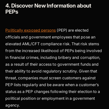
4. Discover New Information about
PEPs
Politically exposed persons
(PEP) are elected
officials and government employees that pose an
elevated AML/CFT compliance risk. That risk stems
from the increased likelihood of PEPs being involved
in financial crimes, including bribery and corruption,
as a result of their access to government funds and
their ability to avoid regulatory scrutiny. Given that
threat, companies must screen customers against
PEP lists regularly and be aware when a customer’s
status as a PEP changes following their election to a
political position or employment in a government
agency.