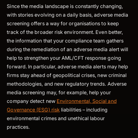
Since the media landscape is constantly changing,
with stories evolving on a daily basis, adverse media
screening offers a way for organisations to keep
track of the broader risk environment. Even better,
the information that your compliance team gathers
during the remediation of an adverse media alert will
help to strengthen your AML/CFT response going
forward. In particular, adverse media alerts may help
firms stay ahead of geopolitical crises, new criminal
methodologies, and new regulatory trends. Adverse
media screening may, for example, help your
company detect new
Environmental, Social and
Governance (ESG) risk
liabilities – including
environmental crimes and unethical labour
practices.