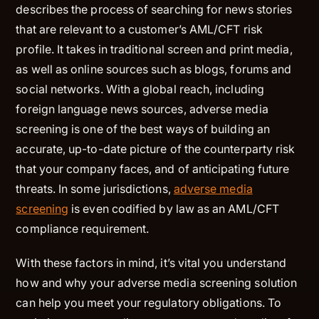
describes the process of searching for news stories
that are relevant to a customer’s AML/CFT risk
profile. It takes in traditional screen and print media,
as well as online sources such as blogs, forums and
social networks. With a global reach, including
foreign language news sources, adverse media
screening is one of the best ways of building an
accurate, up-to-date picture of the counterparty risk
that your company faces, and of anticipating future
threats. In some jurisdictions,
adverse media
screening
is even codified by law as an AML/CFT
compliance requirement.
With these factors in mind, it’s vital you understand
how and why your adverse media screening solution
can help you meet your regulatory obligations. To