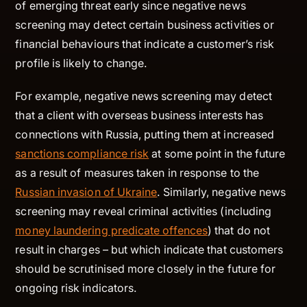
of emerging threat early since negative news
screening may detect certain business activities or
financial behaviours that indicate a customer’s risk
profile is likely to change.
For example, negative news screening may detect
that a client with overseas business interests has
connections with Russia, putting them at increased
sanctions compliance risk
at some point in the future
as a result of measures taken in response to the
Russian invasion of Ukraine
. Similarly, negative news
screening may reveal criminal activities (including
money laundering predicate offences
) that do not
result in charges – but which indicate that customers
should be scrutinised more closely in the future for
ongoing risk indicators.