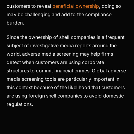
customers to reveal
beneficial ownership
, doing so
may be challenging and add to the compliance
burden.
Since the ownership of shell companies is a frequent
subject of investigative media reports around the
world, adverse media screening may help firms
detect when customers are using corporate
structures to commit financial crimes. Global adverse
media screening tools are particularly important in
this context because of the likelihood that customers
are using foreign shell companies to avoid domestic
regulations.