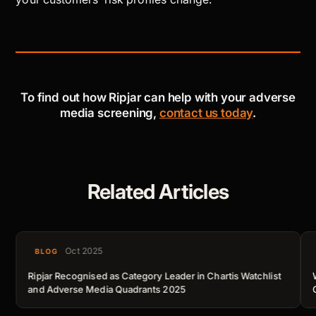
To find out how Ripjar can help with your adverse
media screening,
contact us today
.
Related Articles
Oct 2025
BLOG
Ripjar Recognised as Category Leader in Chartis Watchlist
and Adverse Media Quadrants 2025