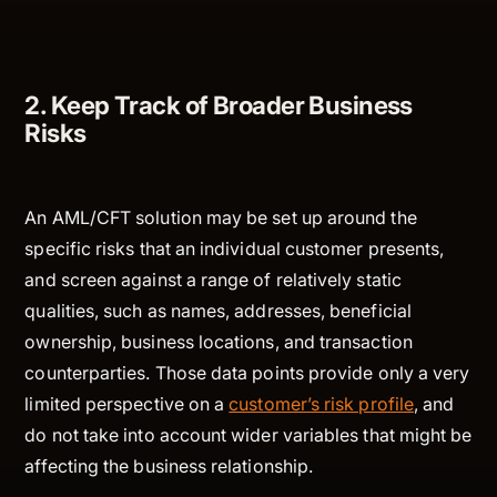
2. Keep Track of Broader Business
Risks
An AML/CFT solution may be set up around the
specific risks that an individual customer presents,
and screen against a range of relatively static
qualities, such as names, addresses, beneficial
ownership, business locations, and transaction
counterparties. Those data points provide only a very
limited perspective on a
customer’s risk profile
, and
do not take into account wider variables that might be
affecting the business relationship.