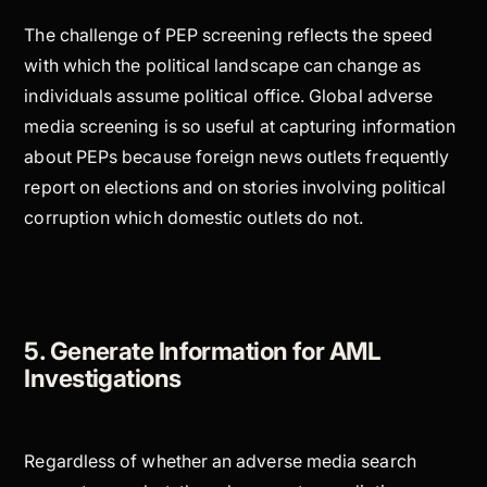
The challenge of PEP screening reflects the speed
with which the political landscape can change as
individuals assume political office. Global adverse
media screening is so useful at capturing information
about PEPs because foreign news outlets frequently
report on elections and on stories involving political
corruption which domestic outlets do not.
5. Generate Information for AML
Investigations
Regardless of whether an adverse media search