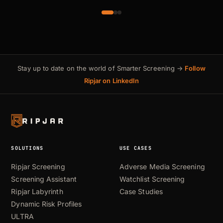
Stay up to date on the world of Smarter Screening →
Follow
Ripjar on LinkedIn
SOLUTIONS
USE CASES
Ripjar Screening
Adverse Media Screening
Screening Assistant
Watchlist Screening
Ripjar Labyrinth
Case Studies
Dynamic Risk Profiles
ULTRA