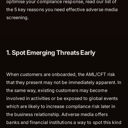
optimise your compliance response, read our list of
the 5 key reasons you need effective adverse media
screening.
1. Spot Emerging Threats Early
When customers are onboarded, the AML/CFT risk
that they present may not be immediately apparent. In
the same way, existing customers may become
involved in activities or be exposed to global events
which are likely to increase compliance risk later in
the business relationship. Adverse media offers
banks and financial institutions a way to spot this kind