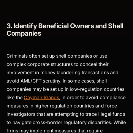
3. Identify Beneficial Owners and Shell
Companies
Criminals often set up shell companies or use
complex corporate structures to conceal their
involvement in money laundering transactions and
avoid AML/CFT scrutiny. In some cases, shell
companies may be set up in low-regulation countries
like the
Cayman Islands
, in order to avoid compliance
measures in higher regulation countries and force
investigators that are attempting to trace illegal funds
to navigate cross-border regulatory disparities. While
firms may implement measures that require