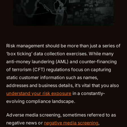
Risk management should be more than just a series of
‘box ticking’ data collection exercises. While many
anti-money laundering (AML) and counter-financing
of terrorism (CFT) regulations focus on capturing
static customer information such as names,
addresses and business details, it’s vital that you also
understand your risk exposure
in a constantly-
evolving compliance landscape.
Adverse media screening, sometimes referred to as
negative news or
negative media screening
,