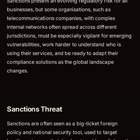
Sanctions present an evolving regulatory risk for all
businesses, but some organisations, such as
telecommunications companies, with complex
internal networks often spread across different
jurisdictions, must be especially vigilant for emerging
vulnerabilities, work harder to understand who is
using their services, and be ready to adapt their
compliance solutions as the global landscape
changes.
Sanctions Threat
Sanctions are often seen as a big-ticket foreign
policy and national security tool, used to target