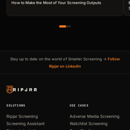
How to Make the Most of Your Screening Outputs
Stay up to date on the world of Smarter Screening →
Follow
Ripjar on LinkedIn
SOLUTIONS
USE CASES
Ripjar Screening
Adverse Media Screening
Screening Assistant
Watchlist Screening