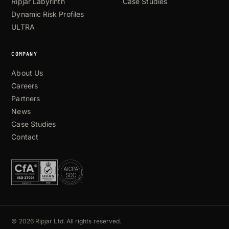
Ripjar Labyrinth
Case Studies
Dynamic Risk Profiles
ULTRA
COMPANY
About Us
Careers
Partners
News
Case Studies
Contact
© 2026 Ripjar Ltd. All rights reserved.