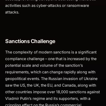
activities such as cyber-attacks or ransomware
attacks.
Sanctions Challenge
The complexity of modern sanctions is a significant
compliance challenge – one that is increased by the
potential scale and volume of the sanction’s
requirements, which can change rapidly along with
geopolitical events. The Russian invasion of Ukraine
saw the US, the UK, the EU, and Canada, along with
other countries impose over 18,000 sanctions against
Vladmir Putin’s regime and its supporters, with a
crippling effect on the Russia’s commercial