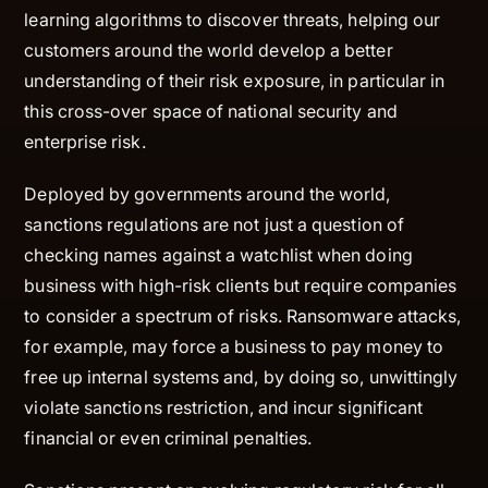
learning algorithms to discover threats, helping our
customers around the world develop a better
understanding of their risk exposure, in particular in
this cross-over space of national security and
enterprise risk.
Deployed by governments around the world,
sanctions regulations are not just a question of
checking names against a watchlist when doing
business with high-risk clients but require companies
to consider a spectrum of risks. Ransomware attacks,
for example, may force a business to pay money to
free up internal systems and, by doing so, unwittingly
violate sanctions restriction, and incur significant
financial or even criminal penalties.