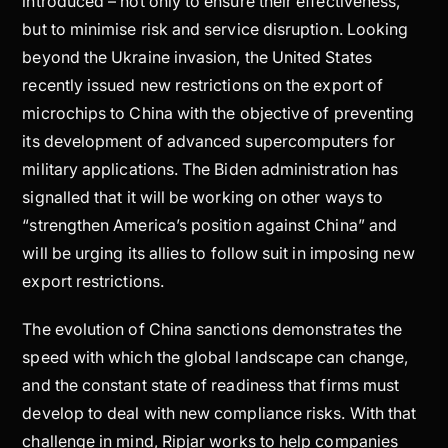
introduced – not only to ensure their effectiveness,
but to minimise risk and service disruption. Looking
beyond the Ukraine invasion, the United States
recently issued new restrictions on the export of
microchips to China with the objective of preventing
its development of advanced supercomputers for
military applications. The Biden administration has
signalled that it will be working on other ways to
“strengthen America’s position against China” and
will be urging its allies to follow suit in imposing new
export restrictions.
The evolution of China sanctions demonstrates the
speed with which the global landscape can change,
and the constant state of readiness that firms must
develop to deal with new compliance risks. With that
challenge in mind, Ripjar works to help companies