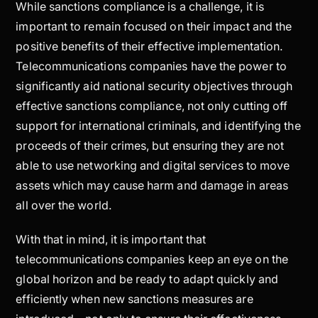
While sanctions compliance is a challenge, it is
important to remain focused on their impact and the
positive benefits of their effective implementation.
Telecommunications companies have the power to
significantly aid national security objectives through
effective sanctions compliance, not only cutting off
support for international criminals, and identifying the
proceeds of their crimes, but ensuring they are not
able to use networking and digital services to move
assets which may cause harm and damage in areas
all over the world.
With that in mind, it is important that
telecommunications companies keep an eye on the
global horizon and be ready to adapt quickly and
efficiently when new sanctions measures are