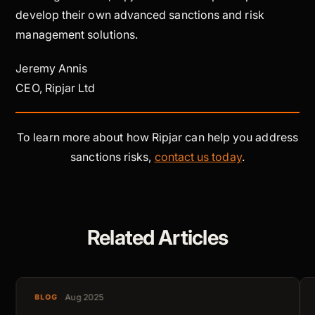
develop their own advanced sanctions and risk
management solutions.
Jeremy Annis
CEO, Ripjar Ltd
To learn more about how Ripjar can help you address
sanctions risks,
contact us today
.
Related Articles
Aug 2025
BLOG