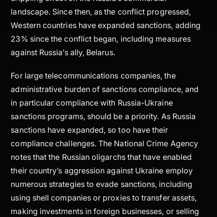
landscape. Since then, as the conflict progressed,
Western countries have expanded sanctions, adding
23% since the conflict began, including measures
against Russia’s ally, Belarus.
For large telecommunications companies, the
administrative burden of sanctions compliance, and
in particular compliance with Russia-Ukraine
sanctions programs, should be a priority. As Russia
sanctions have expanded, so too have their
compliance challenges. The National Crime Agency
notes that the Russian oligarchs that have enabled
their country’s aggression against Ukraine employ
numerous strategies to evade sanctions, including
using shell companies or proxies to transfer assets,
making investments in foreign businesses, or selling