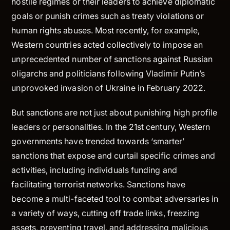
hostile regimes or their leaders to achieve diplomatic
goals or punish crimes such as treaty violations or
human rights abuses. Most recently, for example,
Western countries acted collectively to impose an
unprecedented number of sanctions against Russian
oligarchs and politicians following Vladimir Putin’s
unprovoked invasion of Ukraine in February 2022.
But sanctions are not just about punishing high profile
leaders or personalities. In the 21st century, Western
governments have trended towards ‘smarter’
sanctions that expose and curtail specific crimes and
activities, including individuals funding and
facilitating terrorist networks. Sanctions have
become a multi-faceted tool to combat adversaries in
a variety of ways, cutting off trade links, freezing
assets, preventing travel, and addressing malicious