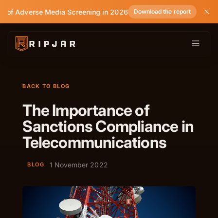
e of Adverse Media Screening in 2026
Download the report
BACK TO BLOG
The Importance of
Sanctions Compliance in
Telecommunications
1 November 2022
BLOG