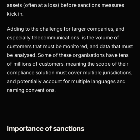
assets (often at a loss) before sanctions measures
kick in.
Adding to the challenge for larger companies, and
especially telecommunications, is the volume of
customers that must be monitored, and data that must
be analysed. Some of these organisations have tens
of millions of customers, meaning the scope of their
compliance solution must cover multiple jurisdictions,
and potentially account for multiple languages and
naming conventions.
Importance of sanctions