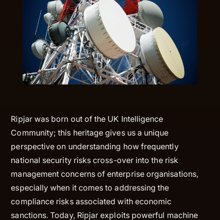
Ripjar was born out of the UK Intelligence
Community; this heritage gives us a unique
perspective on understanding how frequently
national security risks cross-over into the risk
management concerns of enterprise organisations,
especially when it comes to addressing the
compliance risks associated with economic
sanctions. Today, Ripjar exploits powerful machine