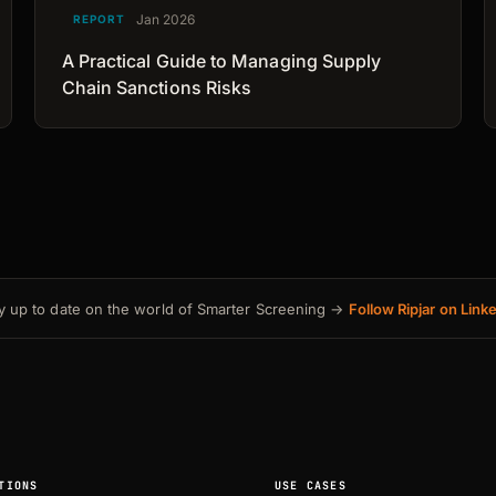
Jan 2026
REPORT
A Practical Guide to Managing Supply
Chain Sanctions Risks
y up to date on the world of Smarter Screening →
Follow Ripjar on Link
TIONS
USE CASES