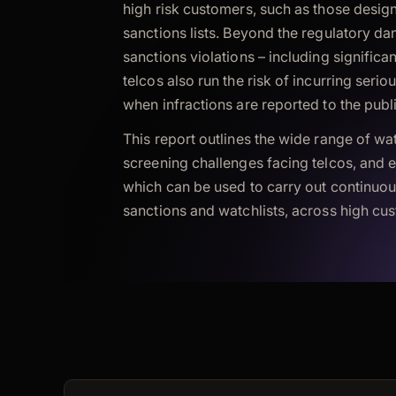
high risk customers, such as those desig
sanctions lists. Beyond the regulatory da
sanctions violations – including significan
telcos also run the risk of incurring seri
when infractions are reported to the publ
This report outlines the wide range of wat
screening challenges facing telcos, and 
which can be used to carry out continuou
sanctions and watchlists, across high cu