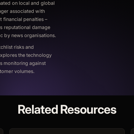
nated on local and global
nger associated with
t financial penalties –
ous reputational damage
ic by news organisations.
chlist risks and
explores the technology
s monitoring against
stomer volumes.
Related Resources