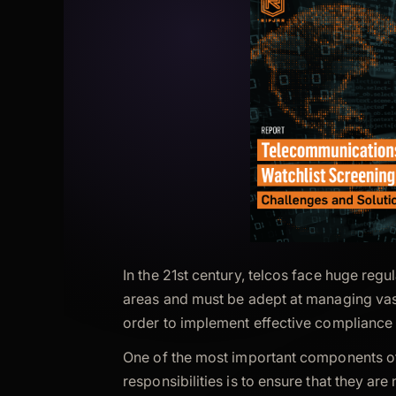
In the 21st century, telcos face huge regu
areas and must be adept at managing vas
order to implement effective compliance 
One of the most important components of 
responsibilities is to ensure that they are