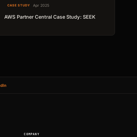
Apr 2025
CASE STUDY
AWS Partner Central Case Study: SEEK
edIn
COMPANY