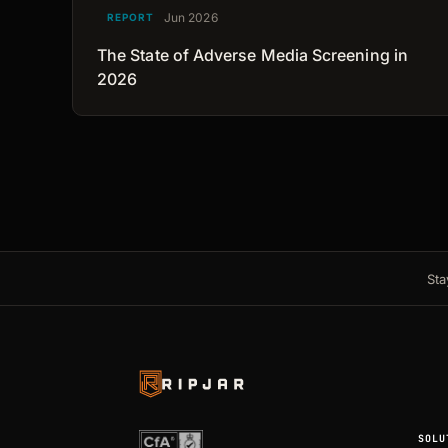
Jun 2026
REPORT
The State of Adverse Media Screening in
2026
Sta
SOLU