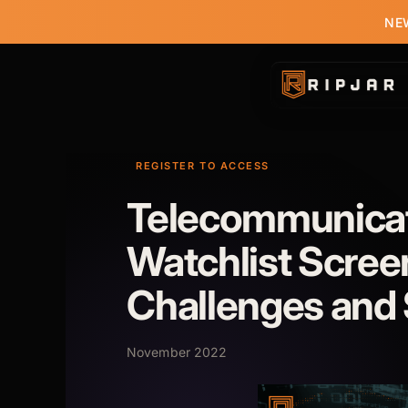
NEW
REGISTER TO ACCESS
Telecommunica
Watchlist Scree
Challenges and 
November 2022