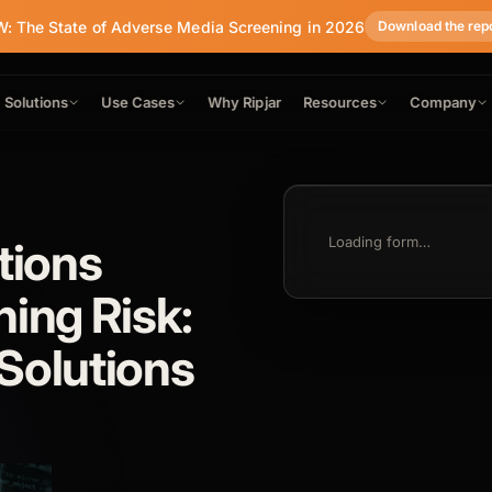
: The State of Adverse Media Screening in 2026
Download the rep
Solutions
Use Cases
Why Ripjar
Resources
Company
tions
Loading form…
ning Risk:
Solutions