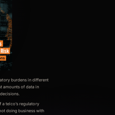
latory burdens in different
t amounts of data in
decisions.
a telco’s regulatory
 not doing business with