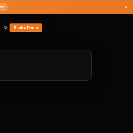
ort
Book a Demo