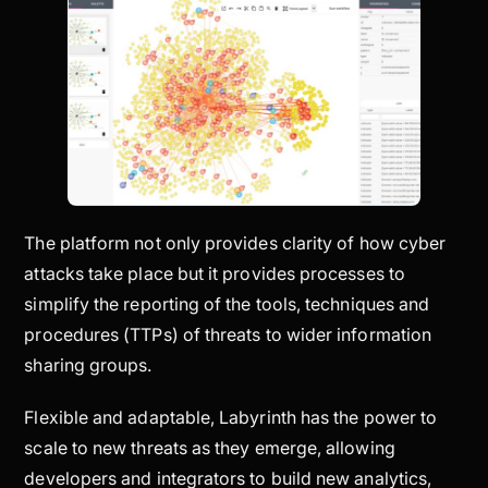
The platform not only provides clarity of how cyber
attacks take place but it provides processes to
simplify the reporting of the tools, techniques and
procedures (TTPs) of threats to wider information
sharing groups.
Flexible and adaptable, Labyrinth has the power to
scale to new threats as they emerge, allowing
developers and integrators to build new analytics,