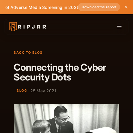
te of Adverse Media Screening in 2026
Download the report
BACK TO BLOG
Connecting the Cyber
Security Dots
25 May 2021
BLOG