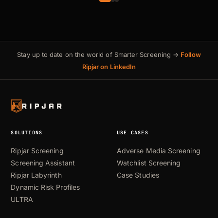
Stay up to date on the world of Smarter Screening →
Follow
Ripjar on LinkedIn
SOLUTIONS
USE CASES
Ripjar Screening
Adverse Media Screening
Screening Assistant
Watchlist Screening
Ripjar Labyrinth
Case Studies
Dynamic Risk Profiles
ULTRA