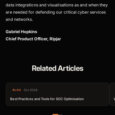
data integrations and visualisations as and when they
are needed for defending our critical cyber services
and networks.
Gabriel Hopkins
Chief Product Officer, Ripjar
Related Articles
Oct 2024
BLOG
Best Practices and Tools for SOC Optimisation