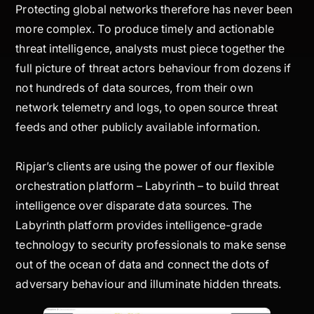
Protecting global networks therefore has never been
more complex. To produce timely and actionable
threat intelligence, analysts must piece together the
full picture of threat actors behaviour from dozens if
not hundreds of data sources, from their own
network telemetry and logs, to open source threat
feeds and other publicly available information.
Ripjar’s clients are using the power of our flexible
orchestration platform – Labyrinth – to build threat
intelligence over disparate data sources. The
Labyrinth platform provides intelligence-grade
technology to security professionals to make sense
out of the ocean of data and connect the dots of
adversary behaviour and illuminate hidden threats.