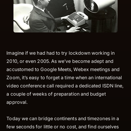
Imagine if we had had to try lockdown working in
2010, or even 2005. As we’ve become adept and
accustomed to Google Meets, Webex meetings and
Zoom, it’s easy to forget a time when an international
video conference call required a dedicated ISDN line,
a couple of weeks of preparation and budget
approval.
Today we can bridge continents and timezones in a
few seconds for little or no cost, and find ourselves