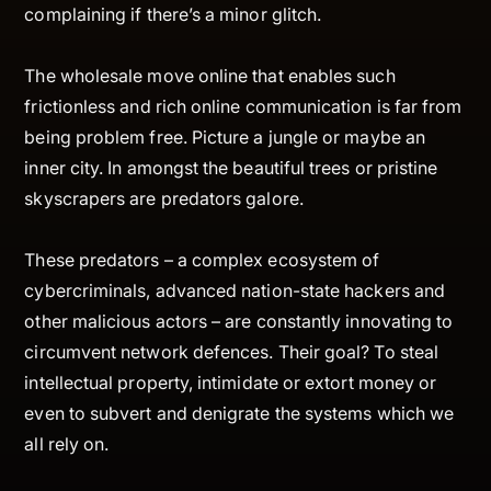
complaining if there’s a minor glitch.
The wholesale move online that enables such
frictionless and rich online communication is far from
being problem free. Picture a jungle or maybe an
inner city. In amongst the beautiful trees or pristine
skyscrapers are predators galore.
These predators – a complex ecosystem of
cybercriminals, advanced nation-state hackers and
other malicious actors – are constantly innovating to
circumvent network defences. Their goal? To steal
intellectual property, intimidate or extort money or
even to subvert and denigrate the systems which we
all rely on.