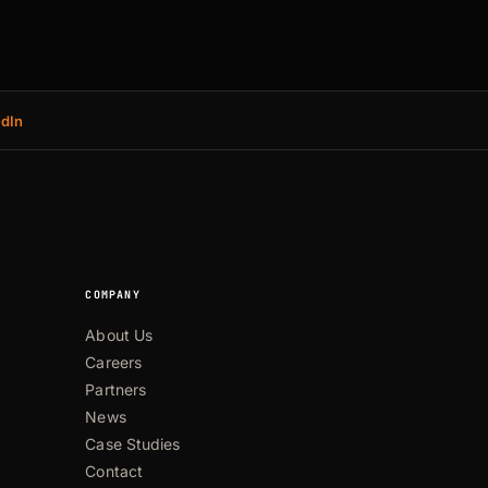
edIn
COMPANY
About Us
Careers
Partners
News
Case Studies
Contact