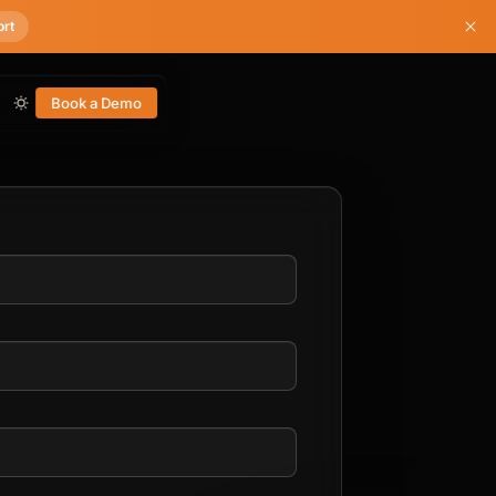
ort
Book a Demo