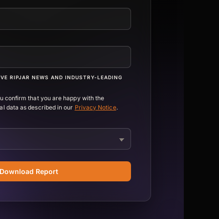
IVE RIPJAR NEWS AND INDUSTRY-LEADING
ou confirm that you are happy with the
al data as described in our
Privacy Notice
.
Download Report