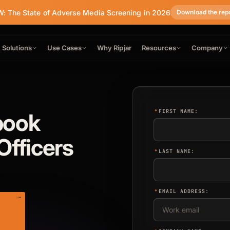
: The State of Adverse Media Screening in 2026
Download the rep
Solutions
Use Cases
Why Ripjar
Resources
Company
*
FIRST NAME:
book
Officers
*
LAST NAME:
*
EMAIL ADDRESS: