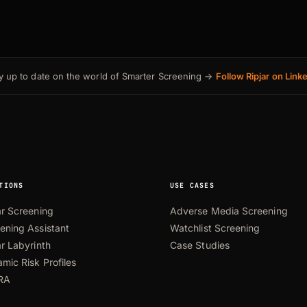
y up to date on the world of Smarter Screening →
Follow Ripjar on Link
TIONS
USE CASES
ar Screening
Adverse Media Screening
ening Assistant
Watchlist Screening
ar Labyrinth
Case Studies
mic Risk Profiles
RA