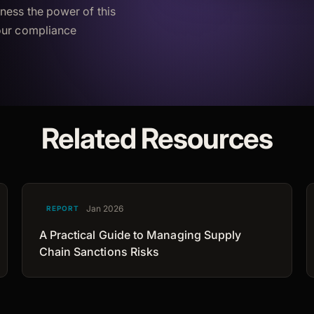
ness the power of this
your compliance
Related Resources
Jan 2026
REPORT
A Practical Guide to Managing Supply
Chain Sanctions Risks