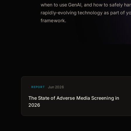
when to use GenAI, and how to safely har
rapidly-evolving technology as part of 
framework.
Jun 2026
REPORT
The State of Adverse Media Screening in
2026