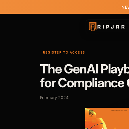
NEW
REGISTER TO ACCESS
The GenAI Play
for Compliance 
February 2024