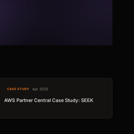
Apr 2025
CASE STUDY
AWS Partner Central Case Study: SEEK