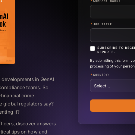
*
COMPANY NAME:
*
JOB TITLE:
SUBSCRIBE TO RECE
REPORTS.
By submitting this form y
processing of your person
*
COUNTRY:
nt developments in GenAI
 compliance teams. So
financial crime
e global regulators say?
nting it?
ficers, discover answers
ctical tips on how and