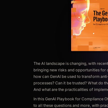
The AI landscape is changing, with rece
bringing new risks and opportunities for
how can GenAI be used to transform anti-
processes? Can it be trusted? What do th
And what are the practicalities of impleme
In this GenAI Playbook for Compliance Of
to all these questions and more, with pra