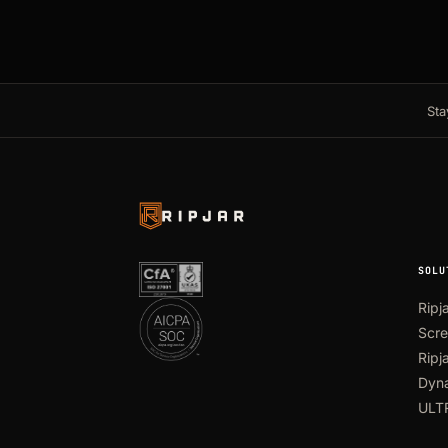
Sta
SOLU
Ripj
Scre
Ripj
Dyna
ULT