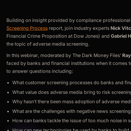
Building on insight provided by compliance professionals
Screening Process
report, join industry experts
Nick Vit
Financial Crime Proposition at Dow Jones) and
Gabriel 
the topic of adverse media screening.
In this webinar, moderated by The Dark Money Files’
Ray
faced by banks and financial institutions when it comes
to answer questions including:
What customer screening processes do banks and financ
What value does adverse media bring to risk screeni
Why hasn’t there been mass adoption of adverse med
What are the challenges with negative news screenin
How can banks tackle the issue of too much noise in 
How can new technologies be used by banks to build e