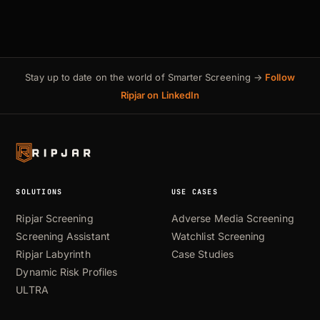
Stay up to date on the world of Smarter Screening →
Follow
Ripjar on LinkedIn
SOLUTIONS
USE CASES
Ripjar Screening
Adverse Media Screening
Screening Assistant
Watchlist Screening
Ripjar Labyrinth
Case Studies
Dynamic Risk Profiles
ULTRA