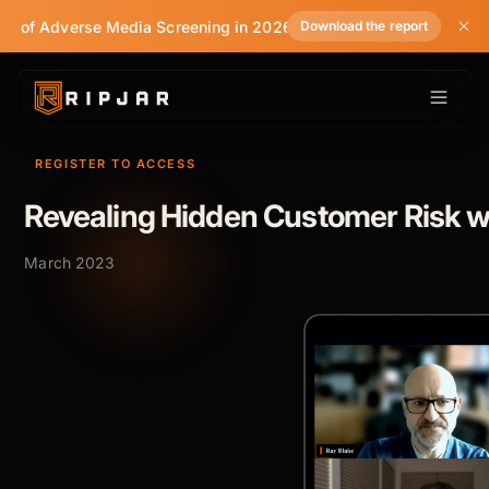
te of Adverse Media Screening in 2026
Download the report
REGISTER TO ACCESS
Revealing Hidden Customer Risk w
March 2023