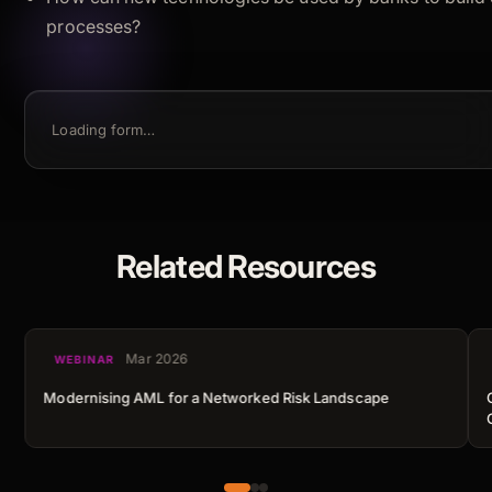
processes?
Loading form…
Related Resources
Mar 2026
WEBINAR
Modernising AML for a Networked Risk Landscape